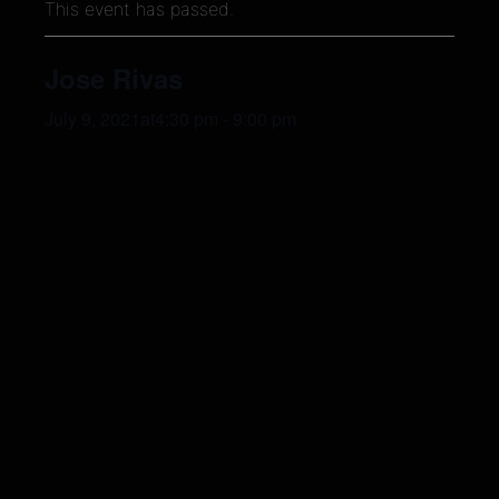
This event has passed.
Jose Rivas
July 9, 2021at4:30 pm
-
9:00 pm