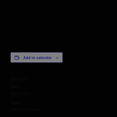
Add to calendar
DETAILS
Date:
July 9, 2021
Time:
4:30 pm - 9:00 pm