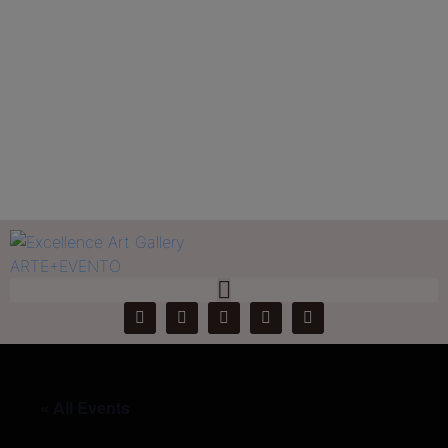
Jose Rivas
Home
Events
Jose Rivas
« All Events