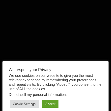
We respect your Privacy
We use cookies on our website to give you the most
relevant experience by remembering your preferences
and repeat visits. By clicking “Accept”, you consent to the
use of ALL the cookies.
Do not sell my personal information
.
Cookie Settings
Accept