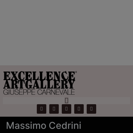
Tag:
Massimo
Cedrini
Home
Products
Massimo Cedrini
Massimo Cedrini