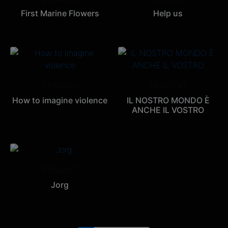
First Marine Flowers
Help us
DRAWING
PAINTING
How to imagine violence
IL NOSTRO MONDO È
ANCHE IL VOSTRO
DRAWING
Jorg