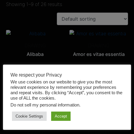
Showing 1–9 of 26 results
DRAWING
DRAWING
Alibaba
Amor es vitae essentia
We respect your Privacy
We use cookies on our website to give you the most
relevant experience by remembering your preferences
PAINTING
DRAWING
and repeat visits. By clicking “Accept”, you consent to the
AMORE MATERNO
El Puma
use of ALL the cookies.
Do not sell my personal information
.
Cookie Settings
Accept
DRAWING
DRAWING