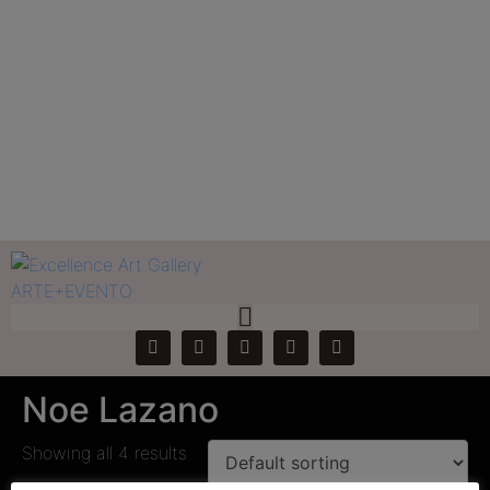
Tag:
Noe Lazano
Home
Products
Noe Lazano
Noe Lazano
Showing all 4 results