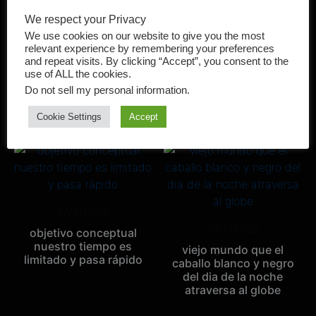
We respect your Privacy
We use cookies on our website to give you the most
PAINTING
relevant experience by remembering your preferences
PAINTING
and repeat visits. By clicking “Accept”, you consent to the
Amor
use of ALL the cookies.
es amor esto que estoy
Do not sell my personal information
.
sintiendo
Cookie Settings
Accept
PAINTING
PAINTING
objetivo conceptual
nuestro tiempo es
viejo mundo que el
limitado y pasa rápido
caballo blanco y negro
del dia de la noche
atraversa al globe