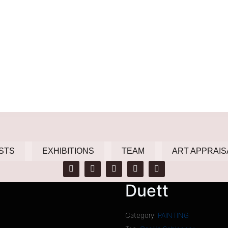
STS
EXHIBITIONS
TEAM
ART APPRAIS
Duett
Category:
PAINTING