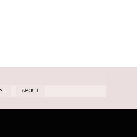
AL
ABOUT