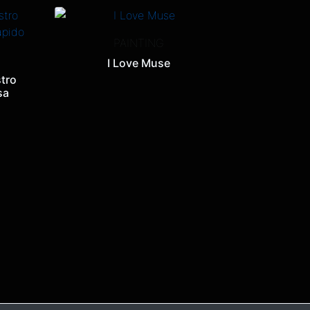
PAINTING
I Love Muse
tro
sa