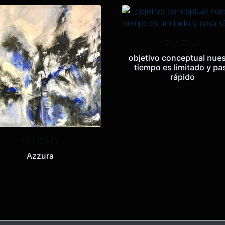
PAINTING
objetivo conceptual nues
tiempo es limitado y pa
rápido
PAINTING
Azzura