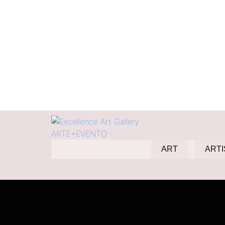
Duett
ART
ARTI
Home
Products
Duett