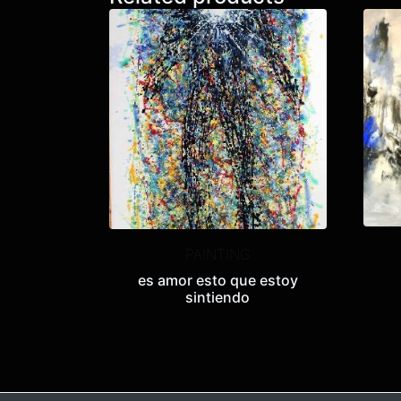
PAINTING
es amor esto que estoy
sintiendo