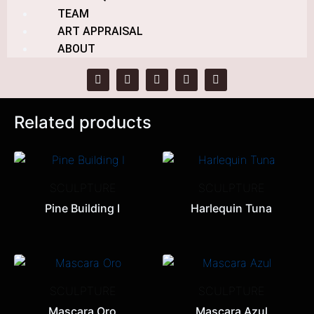
TEAM
Category:
SCULPTURE
ART APPRAISAL
Tag:
Alberto Besga
ABOUT
Related products
SCULPTURE
SCULPTURE
Pine Building I
Harlequin Tuna
SCULPTURE
SCULPTURE
Mascara Oro
Mascara Azul