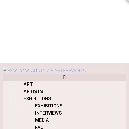
Eucalyptus Building
ART
Home
Products
Eucalyptus Building
ARTISTS
EXHIBITIONS
EXHIBITIONS
INTERVIEWS
MEDIA
Eucalyptus Building
FAQ