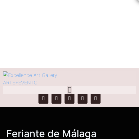
Feriante de Málaga
Home
Products
Feriante de Málaga
Feriante de Málaga