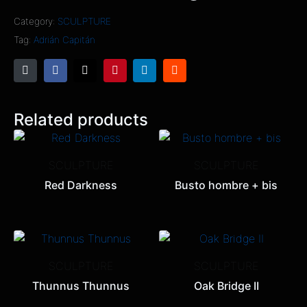
Category:
SCULPTURE
Tag:
Adrián Capitán
Related products
SCULPTURE
SCULPTURE
Red Darkness
Busto hombre + bis
SCULPTURE
SCULPTURE
Thunnus Thunnus
Oak Bridge II