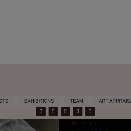
STS
EXHIBITIONS
TEAM
ART APPRAIS
non iron fabr
SKU:
BVH103