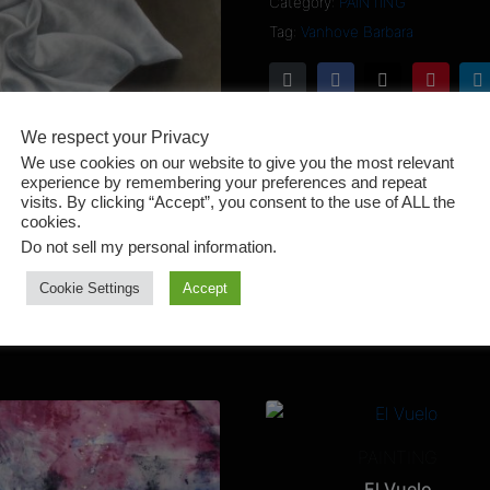
Category:
PAINTING
Tag:
Vanhove Barbara
We respect your Privacy
We use cookies on our website to give you the most relevant
experience by remembering your preferences and repeat
visits. By clicking “Accept”, you consent to the use of ALL the
cookies.
Do not sell my personal information
.
Cookie Settings
Accept
PAINTING
El Vuelo