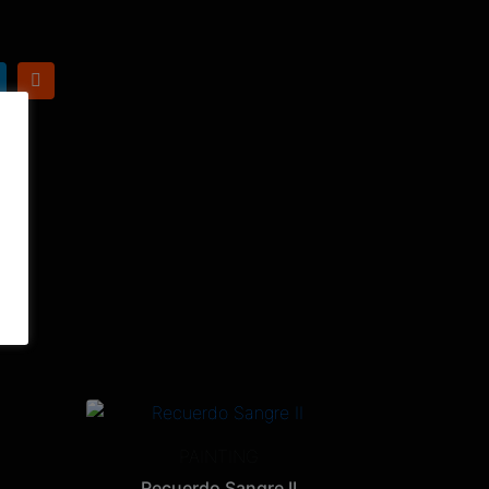
PAINTING
Recuerdo Sangre II