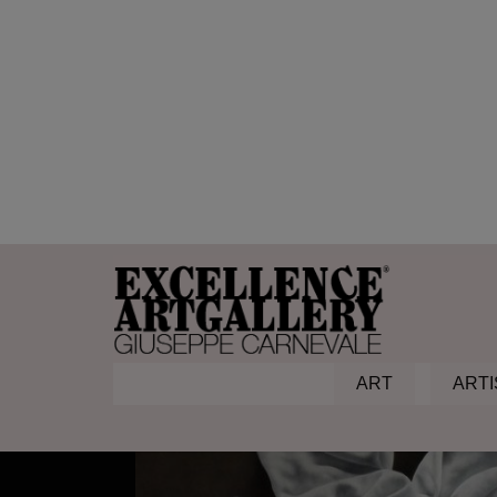
non iron fabric
Home
Products
non iron fabric
ART
ARTI