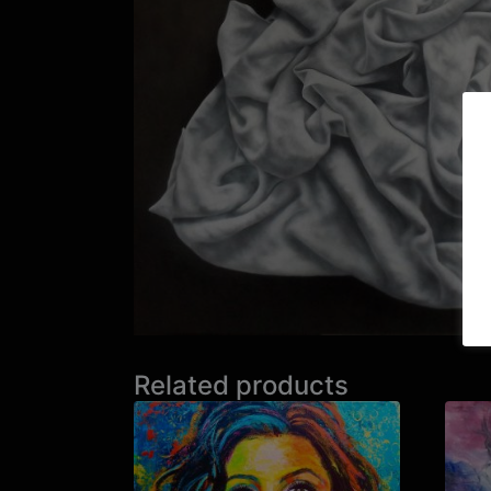
Related products