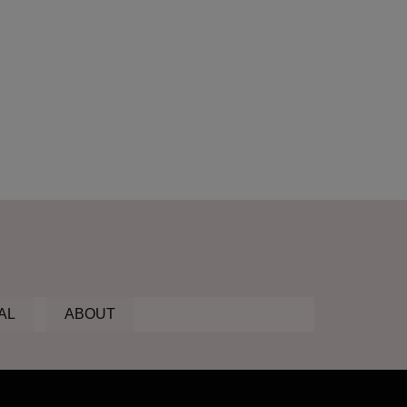
AL
ABOUT
ic