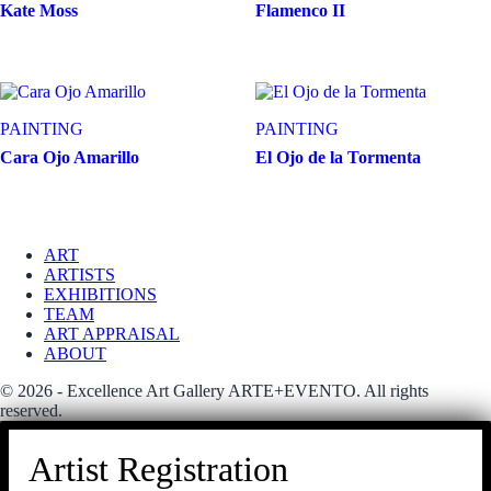
Kate Moss
Flamenco II
PAINTING
PAINTING
Cara Ojo Amarillo
El Ojo de la Tormenta
ART
ARTISTS
EXHIBITIONS
TEAM
ART APPRAISAL
ABOUT
© 2026 - Excellence Art Gallery ARTE+EVENTO. All rights
reserved.
Artist Registration