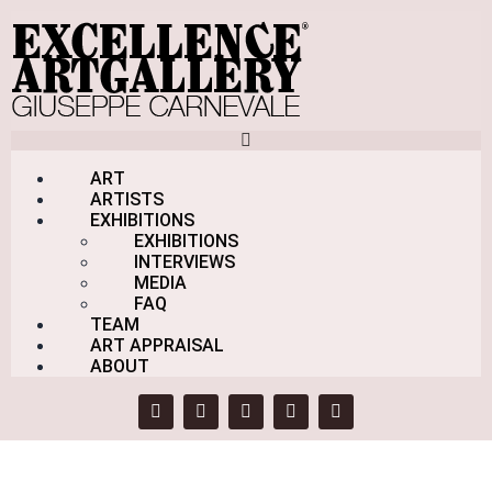
Skip to content
ART
ARTISTS
EXHIBITIONS
EXHIBITIONS
INTERVIEWS
Schermata
MEDIA
FAQ
TEAM
Home
ART APPRAISAL
Products
ABOUT
Schermata