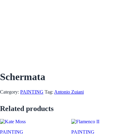
Schermata
Category:
PAINTING
Tag:
Antonio Zuiani
Related products
PAINTING
PAINTING