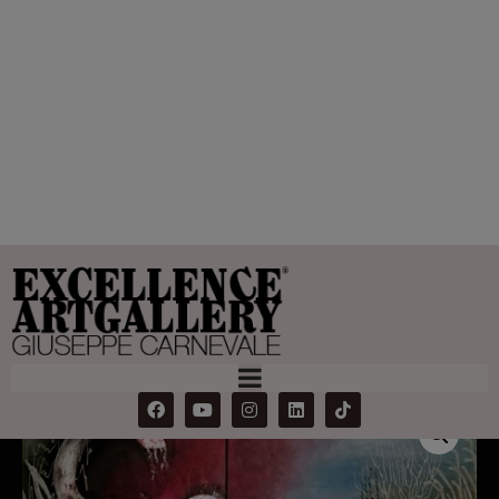
Shell Horn
Home
Products
Shell Horn