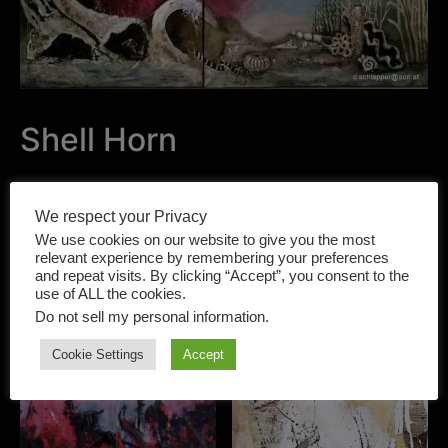
Shell Horn
Category:
PAINTING
Tag:
Cacilia Schlapper
We respect your Privacy
We use cookies on our website to give you the most
relevant experience by remembering your preferences
and repeat visits. By clicking “Accept”, you consent to the
use of ALL the cookies.
Do not sell my personal information
.
Related products
Cookie Settings
Accept