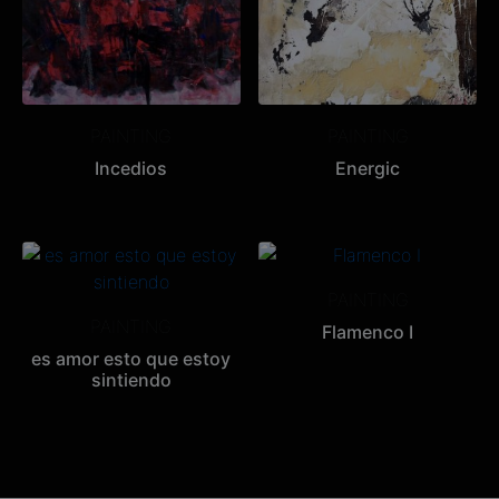
PAINTING
PAINTING
Incedios
Energic
PAINTING
PAINTING
Flamenco I
es amor esto que estoy
sintiendo