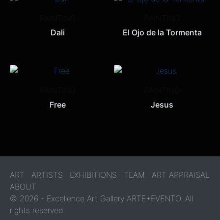
PAINTING
PAINTING
Dali
El Ojo de la Tormenta
PAINTING
PAINTING
Free
Jesus
ART
ARTISTS
EXHIBITIONS
TEAM
ART APPRAISAL
ABOUT
© 2026 - Excellence Art Gallery ARTE+EVENTO. All
rights reserved.