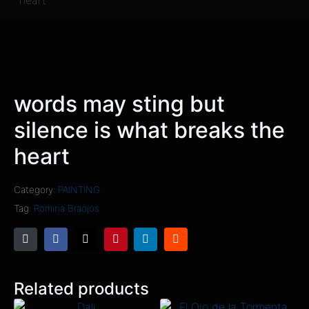
heart
words may sting but
silence is what breaks the
heart
Category:
PAINTING
Tag:
Romina Braojos
Related products