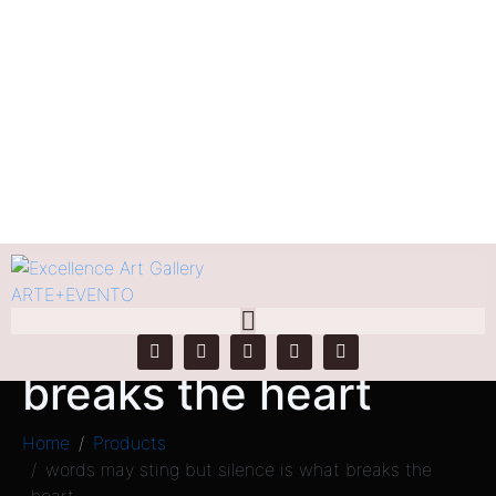
words may sting but
silence is what
breaks the heart
Home
Products
words may sting but silence is what breaks the