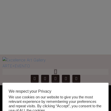
Register
Home
Register
We respect your Privacy
[mk_fancy_title font_family=”none”]
We use cookies on our website to give you the most
relevant experience by remembering your preferences
Join A Community of
and repeat visits. By clicking “Accept”, you consent to the
use of ALL the cookies.