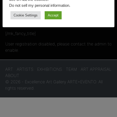
Art Professionals
Do not sell my personal information
.
Cookie Settings
Accept
and Art Lovers
[/mk_fancy_title]
User registration disabled, please contact the admin to
enable.
ART
ARTISTS
EXHIBITIONS
TEAM
ART APPRAISAL
ABOUT
© 2026 - Excellence Art Gallery ARTE+EVENTO. All
rights reserved.