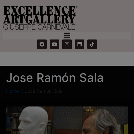
Jose Ramón Sala
Home
Jose Ramón Sala