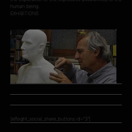
human being.
EXHIBITIONS
[elfsight_social_share_buttons id=”3″]