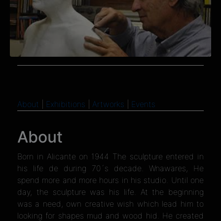
About
|
Exhibitions
|
Artworks
|
Events
About
Born in Alicante on 1944 The sculpture entered in
his life de during 70´s decade. Wnawares, He
spend more and more hours in his studio. Until one
day, the sculpture was his life. At the beginning
was a need, own creative wish which lead him to
looking for shapes mud and wood hid. He created