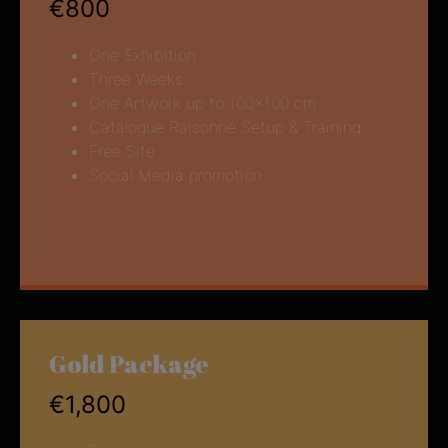
€800
One Exhibition
Three Weeks
One Artwork up to 100×100 cm
Catalogue Raisonné Setup & Training
Free Site
Social Media promotion
Gold Package
€1,800