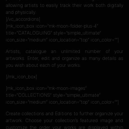
allowing artists to easily track their work both digitally
and physically.
[/vc_accordions]
[mk_icon_box icon=”mk-moon-folder-plus-4″
title=”CATALOGUING” style=”simple_ultimate”
icon_size=”medium” icon_location=”top” icon_color=””]
Artists, catalogue an unlimited number of your
artworks. Enter, edit and organize as many details as
you wish about each of your works.
[/mk_icon_box]
[mk_icon_box icon=”mk-moon-images”
title=”COLLECTIONS” style=”simple_ultimate”
icon_size=”medium” icon_location=”top” icon_color=””]
Create collections and Editions to further organize your
artwork. Choose your collection’s featured image and
customize the order your works are displayed within