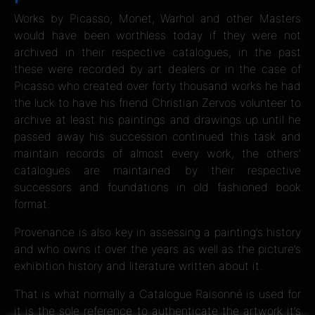
Works by Picasso, Monet, Warhol and other Masters
would have been worthless today if they were not
archived in their respective catalogues, in the past
these were recorded by art dealers or in the case of
Picasso who created over forty thousand works he had
the luck to have his friend Christian Zervos volunteer to
archive at least his paintings and drawings up until he
passed away his succession continued this task and
maintain records of almost every work, the others’
catalogues are maintained by their respective
successors and foundations in old fashioned book
format.
Provenance is also key in assessing a painting’s history
and who owns it over the years as well as the picture’s
exhibition history and literature written about it.
That is what normally a Catalogue Raisonné is used for
it is the sole reference to authenticate the artwork it’s