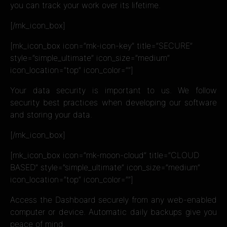
you can track your work over its lifetime.
[/mk_icon_box]
[mk_icon_box icon=”mk-icon-key” title=”SECURE”
style=”simple_ultimate” icon_size=”medium”
icon_location=”top” icon_color=””]
Your data security is important to us. We follow
security best practices when developing our software
and storing your data.
[/mk_icon_box]
[mk_icon_box icon=”mk-moon-cloud” title=”CLOUD
BASED” style=”simple_ultimate” icon_size=”medium”
icon_location=”top” icon_color=””]
Access the Dashboard securely from any web-enabled
computer or device. Automatic daily backups give you
peace of mind.