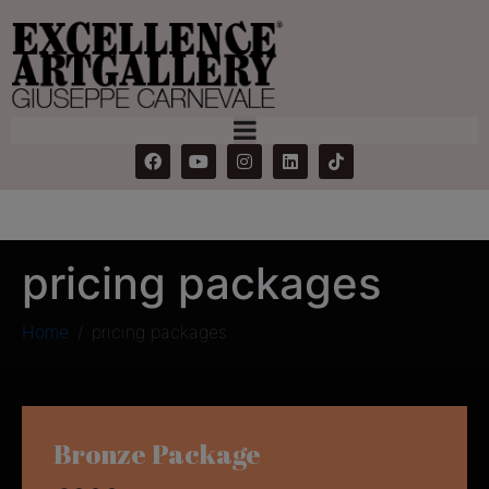
pricing packages
Home
pricing packages
Bronze Package