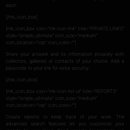
each.
[/mk_icon_box]
[mk_icon_box icon=”mk-icon-link” title=”PRIVATE LINKS”
style=”simple_ultimate” icon_size=”medium”
icon_location=”top” icon_color=””]
Share your artwork and its information privately with
collectors, galleries or contacts of your choice. Add a
passcode to your link for extra security.
[/mk_icon_box]
[mk_icon_box icon=”mk-icon-list-ul” title=”REPORTS”
style=”simple_ultimate” icon_size=”medium”
icon_location=”top” icon_color=””]
Create reports to keep track of your work. The
advanced search features let you customize your