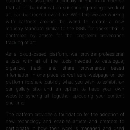
catalogue is assigned a globally unique ID number so
that all of the information surrounding a single work of
art can be tracked over time. With this we are working
with partners around the world to create a new
industry standard similar to the ISBN for books that is
controlled by artists for the long-term provenance
tracking of art.
As a cloud-based platform, we provide professional
artists with all of the tools needed to catalogue,
organize, track, and share provenance based
information in one place as well as a webpage on our
platform to share publicly what you wish to exhibit on
our gallery site and an option to have your own
website syncing all together uploading your content
one time.
The platform provides a foundation for the adoption of
new technology and enables artists and creators to
participate in how their work is managed and used