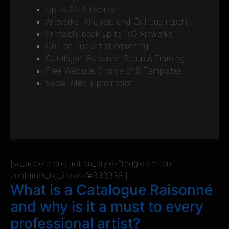
Up to 20 Artworks
Artworks Analysis and Critique report
Printable book up to 100 Artworks
One on one artist coaching
Catalogue Raisonné Setup & Training
Free Website Choice of 8 Templates
Social Media promotion
[vc_accordions action_style=”toggle-action”
container_bg_color=”#333333″]
What is a Catalogue Raisonné
and why is it a must to every
professional artist?