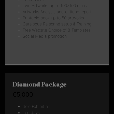
Two Artworks up to 100×100 cm ea.
Artworks Analysis and critique report
Printable book up to 50 artworks
Catalogue Raisonné setup & Training
Free Website Choice of 8 Templates
Social Media promotion
Diamond Package
€5,000
Solo Exhibition
Ten days