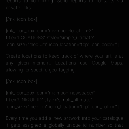
reports to your liking. Send reports to contacts via
private links.
[/mk_icon_box]
[mk_icon_box icon=”mk-moon-location-2″
title=”LOCATIONS” style=”simple_ultimate”
icon_size=”medium” icon_location=”top” icon_color=””]
Create locations to keep track of where your art is at
any given moment. Locations use Google Maps,
allowing for specific geo-tagging.
[/mk_icon_box]
[mk_icon_box icon=”mk-moon-newspaper”
title=”UNIQUE ID” style=”simple_ultimate”
icon_size=”medium” icon_location=”top” icon_color=””]
Every time you add a new artwork into your catalogue
it gets assigned a globally unique id number so that