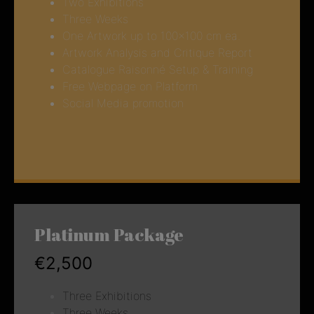
Two Exhibitions
Three Weeks
One Artwork up to 100×100 cm ea.
Artwork Analysis and Critique Report
Catalogue Raisonné Setup & Training
Free Webpage on Platform
Social Media promotion
Platinum Package
€2,500
Three Exhibitions
Three Weeks