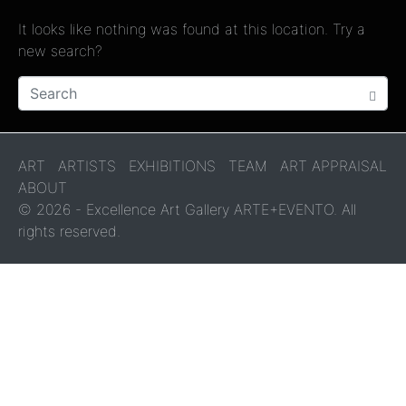
It looks like nothing was found at this location. Try a
new search?
ART
ARTISTS
EXHIBITIONS
TEAM
ART APPRAISAL
ABOUT
© 2026 - Excellence Art Gallery ARTE+EVENTO. All
rights reserved.