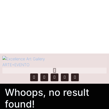
Tag:
Rosana Moreno
Home
Tag Archives: Rosana Moreno
Whoops, no result
found!