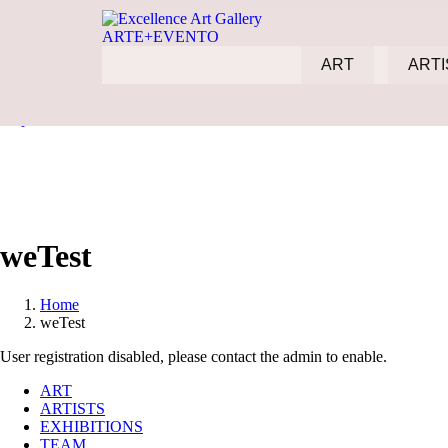
ART
ARTI
Skip to content
weTest
Home
weTest
User registration disabled, please contact the admin to enable.
ART
ARTISTS
EXHIBITIONS
TEAM