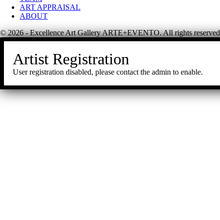
ART APPRAISAL
ABOUT
© 2026 - Excellence Art Gallery ARTE+EVENTO. All rights reserved
Artist Registration
User registration disabled, please contact the admin to enable.