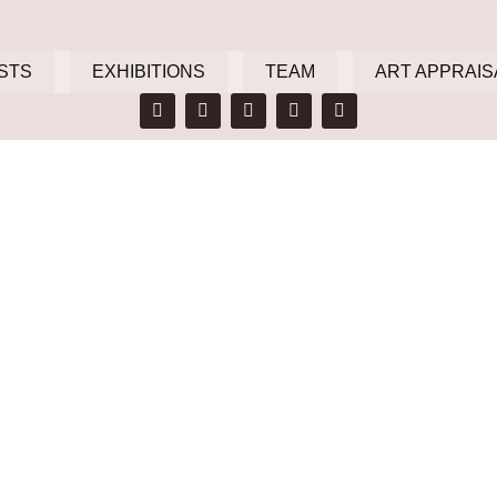
STS
EXHIBITIONS
TEAM
ART APPRAIS